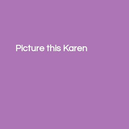
Picture
this Karen