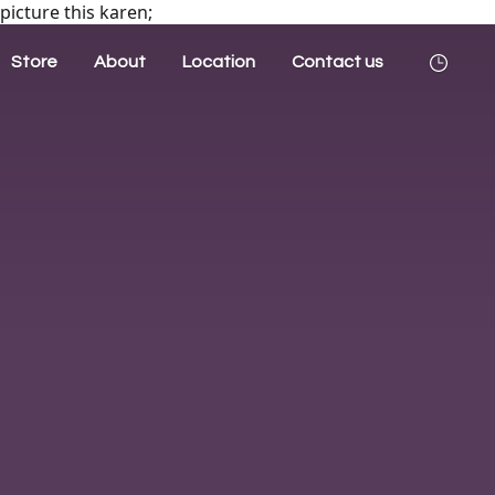
picture this karen;
Store
About
Location
Contact us